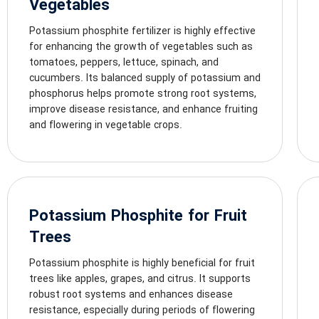
Vegetables
Potassium phosphite fertilizer is highly effective
for enhancing the growth of vegetables such as
tomatoes, peppers, lettuce, spinach, and
cucumbers. Its balanced supply of potassium and
phosphorus helps promote strong root systems,
improve disease resistance, and enhance fruiting
and flowering in vegetable crops.
Potassium Phosphite for Fruit
Trees
Potassium phosphite is highly beneficial for fruit
trees like apples, grapes, and citrus. It supports
robust root systems and enhances disease
resistance, especially during periods of flowering