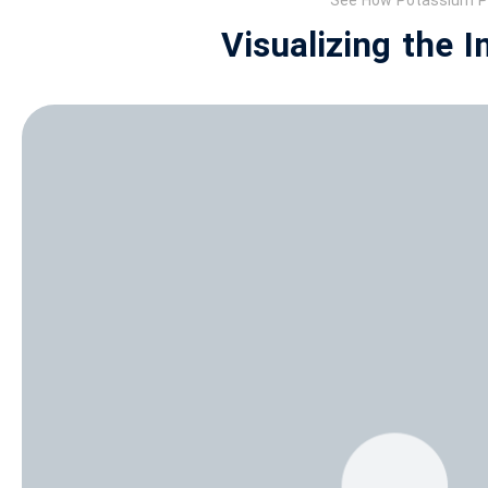
See How Potassium Ph
Visualizing the 