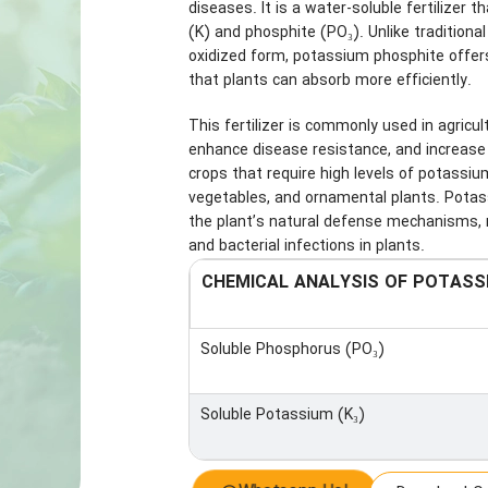
diseases. It is a water-soluble fertilizer 
(K) and phosphite (PO₃). Unlike traditiona
oxidized form, potassium phosphite offers
that plants can absorb more efficiently.
This fertilizer is commonly used in agricul
enhance disease resistance, and increase ove
crops that require high levels of potassiu
vegetables, and ornamental plants. Potassi
the plant’s natural defense mechanisms, 
and bacterial infections in plants.
CHEMICAL ANALYSIS OF POTASS
Soluble Phosphorus (PO₃)
Soluble Potassium (K₃)