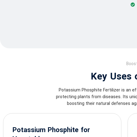
Boost
Key Uses o
Potassium Phosphite Fertilizer is an ef
protecting plants from diseases. Its un
boosting their natural defenses ag
Potassium Phosphite for