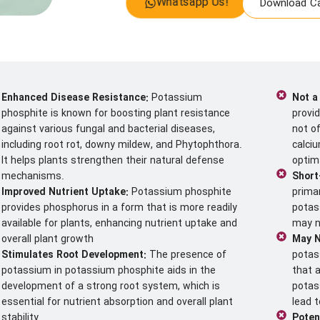
Whatsapp Us!
Download Ca
Enhanced Disease Resistance:
Potassium
Not a
phosphite is known for boosting plant resistance
provi
against various fungal and bacterial diseases,
not of
including root rot, downy mildew, and Phytophthora.
calci
It helps plants strengthen their natural defense
optim
mechanisms.
Short
Improved Nutrient Uptake:
Potassium phosphite
prima
provides phosphorus in a form that is more readily
potas
available for plants, enhancing nutrient uptake and
may no
overall plant growth
May N
Stimulates Root Development:
The presence of
potas
potassium in potassium phosphite aids in the
that 
development of a strong root system, which is
potas
essential for nutrient absorption and overall plant
lead t
stability.
Poten