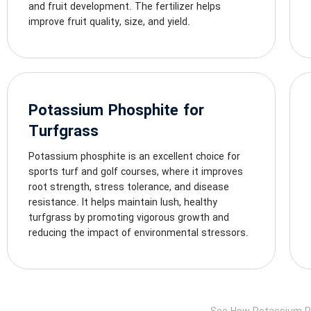
and fruit development. The fertilizer helps
improve fruit quality, size, and yield.
Potassium Phosphite for
Turfgrass
Potassium phosphite is an excellent choice for
sports turf and golf courses, where it improves
root strength, stress tolerance, and disease
resistance. It helps maintain lush, healthy
turfgrass by promoting vigorous growth and
reducing the impact of environmental stressors.