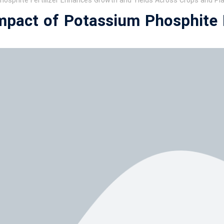
osphite Fertilizer Enhances Growth and Yields Across Crops and Pl
Impact of Potassium Phosphite F