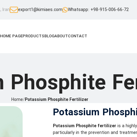
 Iran
export1@kimiaes.com
Whatsapp: +98-915-006-66-72
HOME PAGE
PRODUCTS
BLOG
ABOUT
CONTACT
 Phosphite Fer
Home
/
Potassium Phosphite Fertilizer
Potassium Phosphit
Potassium Phosphite fertilizer
is a highl
particularly in the prevention and treatme