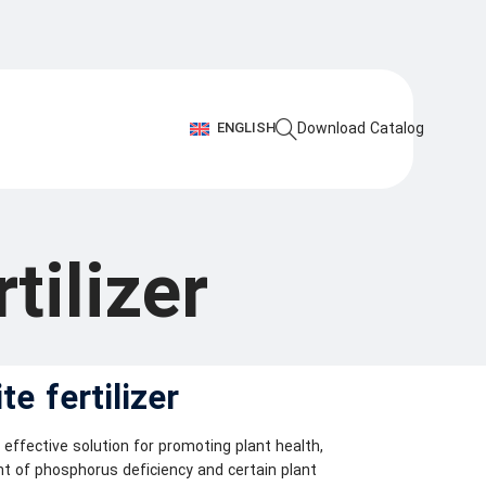
ENGLISH
Download Catalog
tilizer
e fertilizer
y effective solution for promoting plant health,
nt of phosphorus deficiency and certain plant