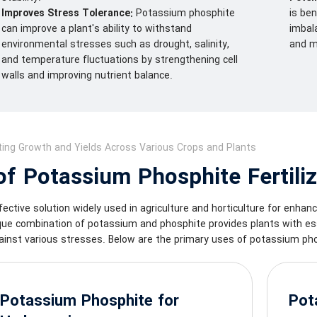
Improves Stress Tolerance:
Potassium phosphite
is ben
can improve a plant's ability to withstand
imbala
environmental stresses such as drought, salinity,
and m
and temperature fluctuations by strengthening cell
walls and improving nutrient balance.
ing Growth and Yields Across Various Crops and Plants
f Potassium Phosphite Fertiliz
fective solution widely used in agriculture and horticulture for enhan
ique combination of potassium and phosphite provides plants with ess
ainst various stresses. Below are the primary uses of potassium phos
Potassium Phosphite for
Pot