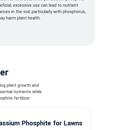
eficial, excessive use can lead to nutrient
nces in the soil, particularly with phosphorus,
ay harm plant health.
er
cing plant growth and
ential nutrients while
phite fertilizer:
assium Phosphite for Lawns