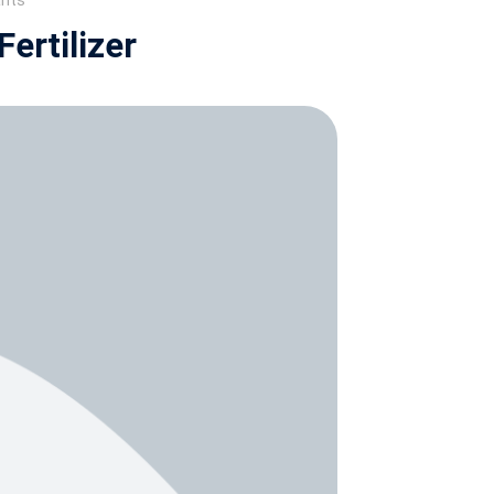
ants
ertilizer