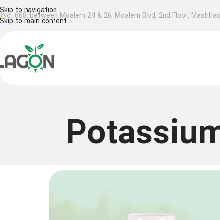
Skip to navigation
No. 668, between Moalem 24 & 26, Moalem Blvd, 2nd Floor, Mashhad,
Skip to main content
Potassium