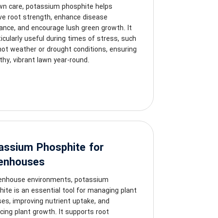
awn care, potassium phosphite helps
ve root strength, enhance disease
ance, and encourage lush green growth. It
ticularly useful during times of stress, such
hot weather or drought conditions, ensuring
thy, vibrant lawn year-round.
assium Phosphite for
enhouses
eenhouse environments, potassium
ite is an essential tool for managing plant
es, improving nutrient uptake, and
ing plant growth. It supports root