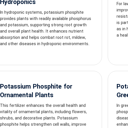
Hydroponics
For l
impro
In hydroponic systems, potassium phosphite
resist
provides plants with readily available phosphorus
is par
and potassium, supporting strong root growth
as in 
and overall plant health. It enhances nutrient
a heal
absorption and helps combat root rot, mildew,
and other diseases in hydroponic environments.
Potassium Phosphite for
Pot
Ornamental Plants
Gre
This fertilizer enhances the overall health and
In gr
vitality of ornamental plants, including flowers,
phosph
shrubs, and decorative plants. Potassium
diseas
phosphite helps strengthen cell walls, improve
enhanc