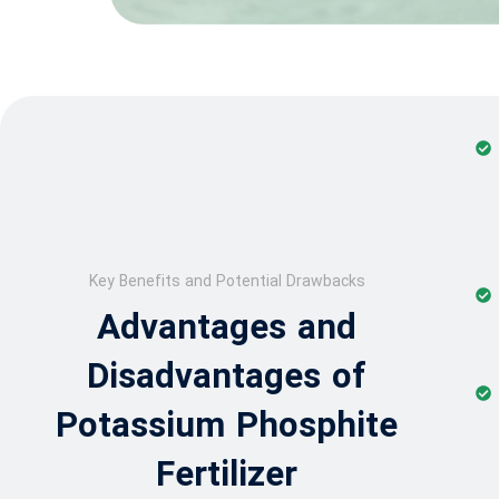
Key Benefits and Potential Drawbacks
Advantages and
Disadvantages of
Potassium Phosphite
Fertilizer