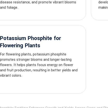
disease resistance, and promote vibrant blooms
develo
and foliage.
making
Potassium Phosphite for
Flowering Plants
For flowering plants, potassium phosphite
promotes stronger blooms and longer-lasting
flowers. It helps plants focus energy on flower
and fruit production, resulting in better yields and
vibrant colors.