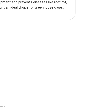
pment and prevents diseases like root rot,
 it an ideal choice for greenhouse crops.