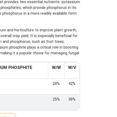
that provides two essential nutrients: potassium
l phosphates, which provide phosphorus in its
 phosphorus in a more readily available form
ture and horticulture to improve plant growth,
rall crop yield. It is especially beneficial for
m and phosphorus, such as fruit trees,
um phosphite plays a critical role in boosting
making it a popular choice for managing fungal
IUM PHOSPHITE
W/W
W/V
28%
42%
25%
38%