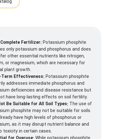
talog
 Complete Fertilizer:
Potassium phosphite
des only potassium and phosphorus and does
fer other essential nutrients like nitrogen,
um, or magnesium, which are necessary for
al plant growth.
-Term Effectiveness:
Potassium phosphite
rily addresses immediate phosphorus and
sium deficiencies and disease resistance but
t have long-lasting effects on soil fertility.
ot Be Suitable for All Soil Types:
The use of
sium phosphite may not be suitable for soils
already have high levels of phosphorus or
sium, as it may disrupt nutrient balance and
o toxicity in certain cases.
tial for Overuse:
While potassium phosphite